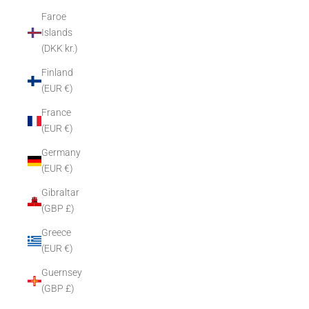
Faroe
Islands
(DKK kr.)
Finland
(EUR €)
France
(EUR €)
Germany
(EUR €)
Gibraltar
(GBP £)
Greece
(EUR €)
Guernsey
(GBP £)