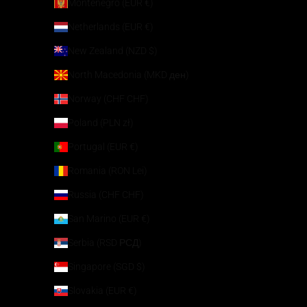
Montenegro (EUR €)
Netherlands (EUR €)
New Zealand (NZD $)
North Macedonia (MKD ден)
Norway (CHF CHF)
Poland (PLN zł)
Portugal (EUR €)
Romania (RON Lei)
Russia (CHF CHF)
San Marino (EUR €)
Serbia (RSD РСД)
Singapore (SGD $)
Slovakia (EUR €)