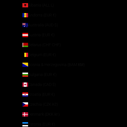
Albania (ALL L)
Andorra (EUR €)
Australia (AUD $)
Austria (EUR €)
Belarus (CHF CHF)
Belgium (EUR €)
Bosnia & Herzegovina (BAM КМ)
Bulgaria (EUR €)
Canada (CAD $)
Croatia (EUR €)
Czechia (CZK Kč)
Denmark (DKK kr.)
Estonia (EUR €)