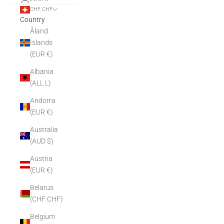
CHF CHF
Country
Åland
Islands
(EUR €)
Albania
(ALL L)
Andorra
(EUR €)
Australia
(AUD $)
Austria
(EUR €)
Belarus
(CHF CHF)
Belgium