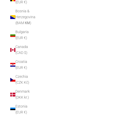
(EUR €)
Bosnia &
Herzegovina
(BAM КМ)
Bulgaria
(EUR €)
Canada
(CAD $)
Croatia
(EUR €)
Czechia
(CZK Kč)
Denmark
(DKK kr.)
Estonia
(EUR €)