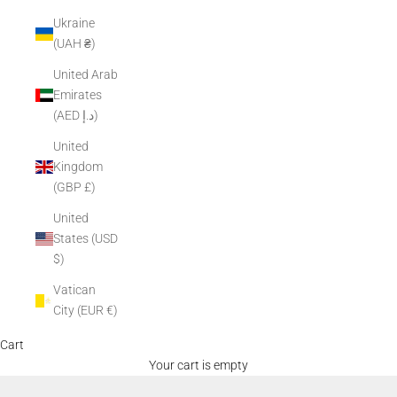
Ukraine
(UAH ₴)
United Arab
Emirates
(AED د.إ)
United
Kingdom
(GBP £)
United
States (USD
$)
Vatican
City (EUR €)
Cart
Your cart is empty