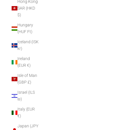
Hong Kong
SAR (HKD
$)
Hungary
(HUF Ft)
Iceland (ISK
kr)
Ireland
(EUR €)
Isle of Man
(GBP £)
Israel (ILS
₪)
Italy (EUR
€)
Japan (JPY