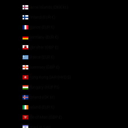
Faroe Islands (DKK kr.)
Finland (EUR €)
France (EUR €)
Germany (EUR €)
Gibraltar (GBP £)
Greece (EUR €)
Guernsey (GBP £)
Hong Kong SAR (HKD $)
Hungary (HUF Ft)
Iceland (ISK kr)
Ireland (EUR €)
Isle of Man (GBP £)
Israel (ILS ₪)