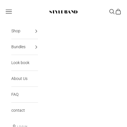
Skip to content
StyleBand
Open navigation menu
Open sear
Open c
Shop
Bundles
Look book
About Us
FAQ
contact
LOGIN