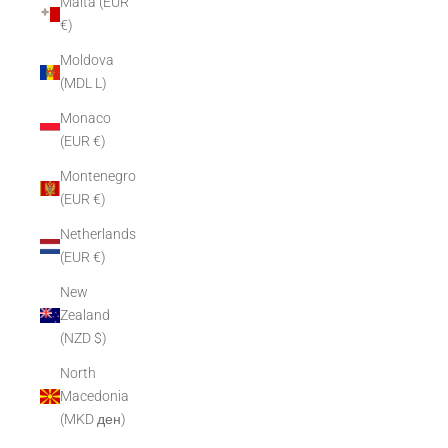
Malta (EUR
€)
Moldova
(MDL L)
Monaco
(EUR €)
Montenegro
(EUR €)
Netherlands
(EUR €)
New
Zealand
(NZD $)
North
Macedonia
(MKD ден)