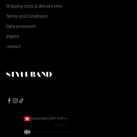
Shipping costs & delivery time
Terms and Conditions
Data protection
imprint
contact
Switzerland (CHF CHF)
Country
Åland Islands (EUR €)