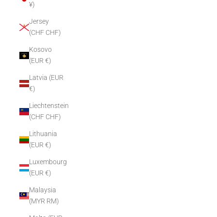
¥)
Jersey
(CHF CHF)
Kosovo
(EUR €)
Latvia (EUR
€)
Liechtenstein
(CHF CHF)
Lithuania
(EUR €)
Luxembourg
(EUR €)
Malaysia
(MYR RM)