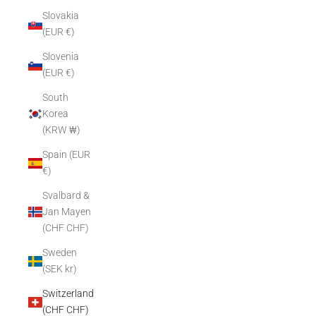
Slovakia
(EUR €)
Slovenia
(EUR €)
South
Korea
(KRW ₩)
Spain (EUR
€)
Svalbard &
Jan Mayen
(CHF CHF)
Sweden
(SEK kr)
Switzerland
(CHF CHF)