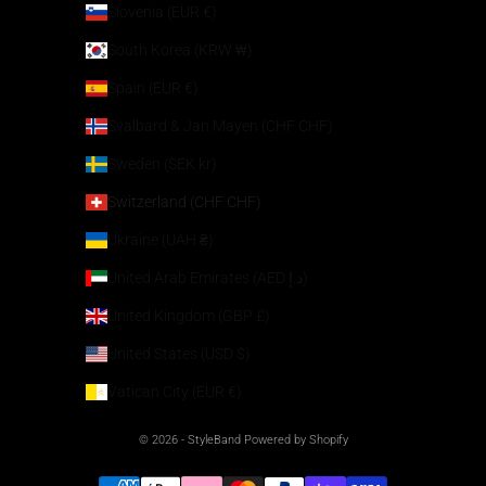
Slovenia (EUR €)
South Korea (KRW ₩)
Spain (EUR €)
Svalbard & Jan Mayen (CHF CHF)
Sweden (SEK kr)
Switzerland (CHF CHF)
Ukraine (UAH ₴)
United Arab Emirates (AED د.إ)
United Kingdom (GBP £)
United States (USD $)
Vatican City (EUR €)
© 2026 - StyleBand Powered by Shopify