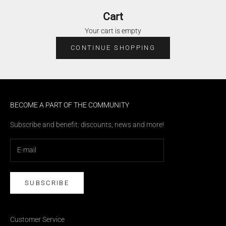
Cart
Your cart is empty
CONTINUE SHOPPING
BECOME A PART OF THE COMMUNITY
Subscribe and benefit: discounts, news and more!
SUBSCRIBE
Customer Service