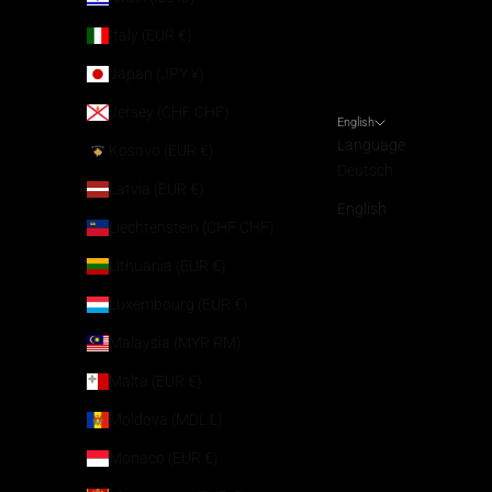
Italy (EUR €)
Japan (JPY ¥)
Jersey (CHF CHF)
English
Language
Kosovo (EUR €)
Deutsch
Latvia (EUR €)
English
Liechtenstein (CHF CHF)
Lithuania (EUR €)
Luxembourg (EUR €)
Malaysia (MYR RM)
Malta (EUR €)
Moldova (MDL L)
Monaco (EUR €)