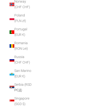
Norway
(CHF CHF)
Poland
(PLN zł)
Portugal
(EUR €)
Romania
(RON Lei)
Russia
(CHF CHF)
San Marino
(EUR €)
Serbia (RSD
РСД)
Singapore
(SGD $)