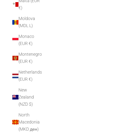
Malta (EUR
€)
Moldova
(MDL L)
Monaco
(EUR €)
Montenegro
(EUR €)
Netherlands
(EUR €)
New
Zealand
(NZD $)
North
Macedonia
(MKD ден)