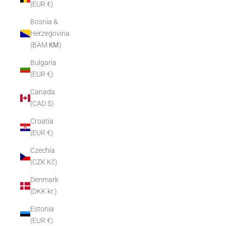
(EUR €)
Bosnia &
Herzegovina
(BAM КМ)
Bulgaria
(EUR €)
Canada
(CAD $)
Croatia
(EUR €)
Czechia
(CZK Kč)
Denmark
(DKK kr.)
Estonia
(EUR €)