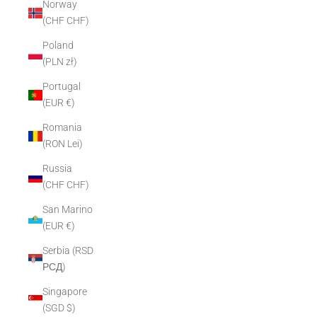
Norway
(CHF CHF)
Poland
(PLN zł)
Portugal
(EUR €)
Romania
(RON Lei)
Russia
(CHF CHF)
San Marino
(EUR €)
Serbia (RSD
РСД)
Singapore
(SGD $)