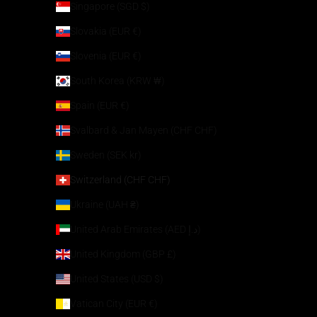
Singapore (SGD $)
Slovakia (EUR €)
Slovenia (EUR €)
South Korea (KRW ₩)
Spain (EUR €)
Svalbard & Jan Mayen (CHF CHF)
Sweden (SEK kr)
Switzerland (CHF CHF)
Ukraine (UAH ₴)
United Arab Emirates (AED د.إ)
United Kingdom (GBP £)
United States (USD $)
Vatican City (EUR €)