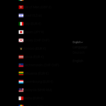
Isle of Man (GBP £)
Israel (ILS ₪)
Italy (EUR €)
Japan (JPY ¥)
Jersey (CHF CHF)
English
Language
Kosovo (EUR €)
Deutsch
Latvia (EUR €)
English
Liechtenstein (CHF CHF)
Lithuania (EUR €)
Luxembourg (EUR €)
Malaysia (MYR RM)
Malta (EUR €)