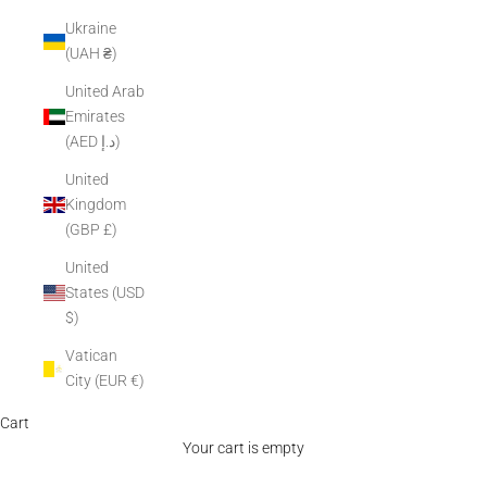
Ukraine
(UAH ₴)
United Arab
Emirates
(AED د.إ)
United
Kingdom
(GBP £)
United
States (USD
$)
Vatican
City (EUR €)
Cart
Your cart is empty