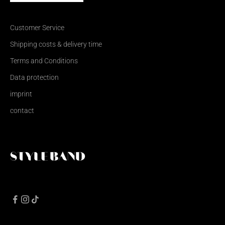
Customer Service
Shipping costs & delivery time
Terms and Conditions
Data protection
imprint
contact