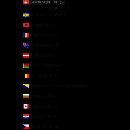
Switzerland (CHF CHF)
Country
Åland Islands (EUR €)
Albania (ALL L)
Andorra (EUR €)
Australia (AUD $)
Austria (EUR €)
Belarus (CHF CHF)
Belgium (EUR €)
Bosnia & Herzegovina (BAM КМ)
Bulgaria (EUR €)
Canada (CAD $)
Croatia (EUR €)
Czechia (CZK Kč)