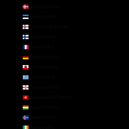
Denmark (DKK kr.)
Estonia (EUR €)
Faroe Islands (DKK kr.)
Finland (EUR €)
France (EUR €)
Germany (EUR €)
Gibraltar (GBP £)
Greece (EUR €)
Guernsey (GBP £)
Hong Kong SAR (HKD $)
Hungary (HUF Ft)
Iceland (ISK kr)
Ireland (EUR €)