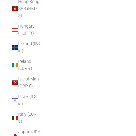
Hong Kong
SAR (HKD
$)
Hungary
(HUF Ft)
Iceland (ISK
kr)
Ireland
(EUR €)
Isle of Man
(GBP £)
Israel (ILS
₪)
Italy (EUR
€)
Japan (JPY