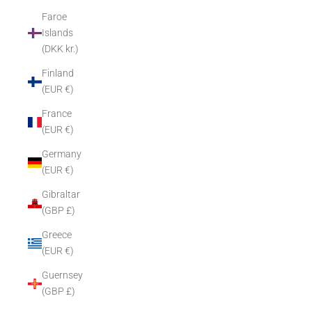
Faroe
Islands
(DKK kr.)
Finland
(EUR €)
France
(EUR €)
Germany
(EUR €)
Gibraltar
(GBP £)
Greece
(EUR €)
Guernsey
(GBP £)