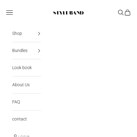
Skip to content
StyleBand
Open navigation menu
Open sear
Open c
Shop
Bundles
Look book
About Us
FAQ
contact
LOGIN