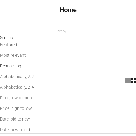
Home
Sort by
Sort by
Featured
Most relevant
Best selling
Alphabetically, A-Z
Alphabetically, Z-A
Price, low to high
Price, high to low
Date, old to new
Date, new to old