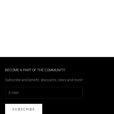
Digitale Geschenkkarte
Sale price
From CHF 10.00
BECOME A PART OF THE COMMUNITY
Subscribe and benefit: discounts, news and more!
SUBSCRIBE