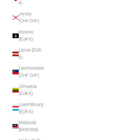
¥)
Jersey
(CHF CHF)
Kosovo
(EUR €)
Latvia (EUR
€)
Liechtenstein
(CHF CHF)
Lithuania
(EUR €)
Luxembourg
(EUR €)
Malaysia
(MYR RM)