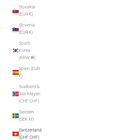
Slovakia
(EUR €)
Slovenia
(EUR €)
South
Korea
(KRW ₩)
Spain (EUR
€)
Svalbard &
Jan Mayen
(CHF CHF)
Sweden
(SEK kr)
Switzerland
(CHF CHF)