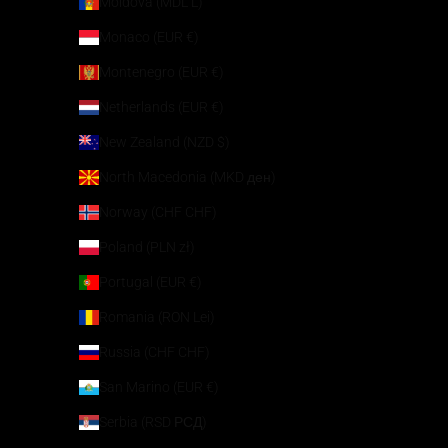
Moldova (MDL L)
Monaco (EUR €)
Montenegro (EUR €)
Netherlands (EUR €)
New Zealand (NZD $)
North Macedonia (MKD ден)
Norway (CHF CHF)
Poland (PLN zł)
Portugal (EUR €)
Romania (RON Lei)
Russia (CHF CHF)
San Marino (EUR €)
Serbia (RSD РСД)