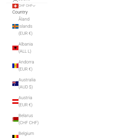
CHF CHF
Country
Åland
Islands
(EUR €)
Albania
(ALL L)
Andorra
(EUR €)
Australia
(AUD $)
Austria
(EUR €)
Belarus
(CHF CHF)
Belgium